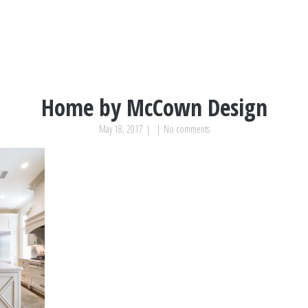
Home by McCown Design
May 18, 2017
|
|
No comments