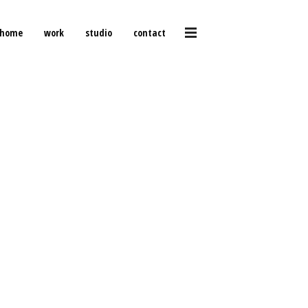
home
work
studio
contact