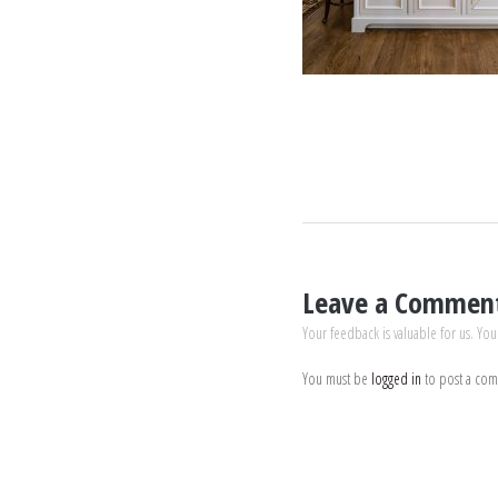
Leave a Commen
Your feedback is valuable for us. You
You must be
logged in
to post a co