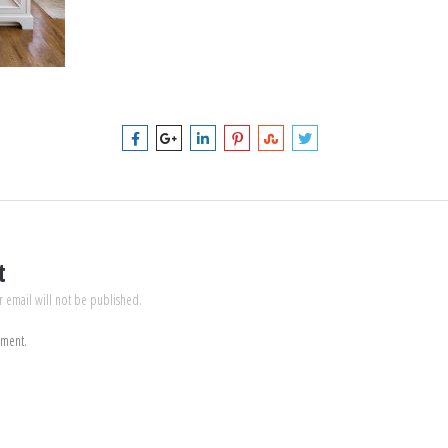
t
r email will not be published.
mment.