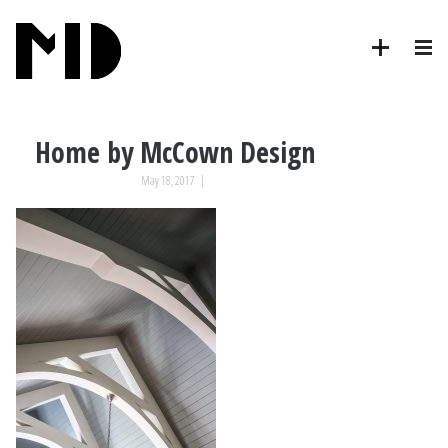
Home by McCown Design
May 18, 2017
|