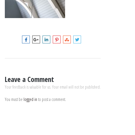
Leave a Comment
Your feedback is valuable for us. Your email will not be published.
You must be
logged in
to post a comment.