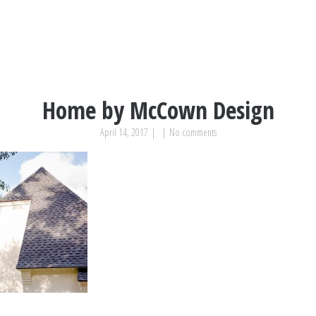
Home by McCown Design
April 14, 2017
|
|
No comments