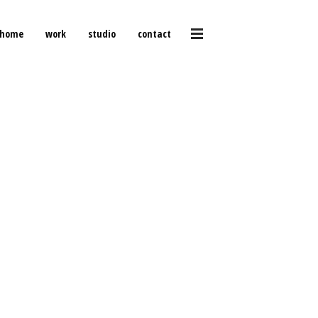
home
work
studio
contact