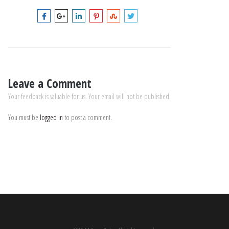
Leave a Comment
Your feedback is valuable for us. Your email will not be published.
You must be
logged in
to post a comment.