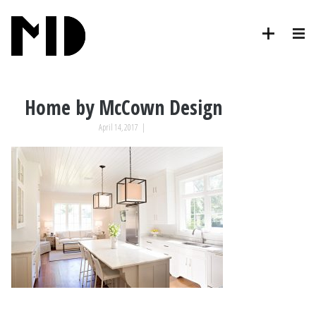
Home by McCown Design
April 14, 2017
|