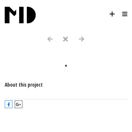
.
About this project