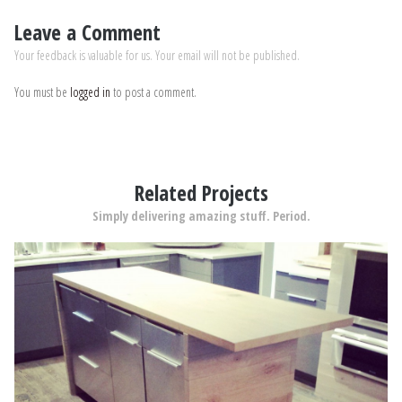
Leave a Comment
Your feedback is valuable for us. Your email will not be published.
You must be
logged in
to post a comment.
Related Projects
Simply delivering amazing stuff. Period.