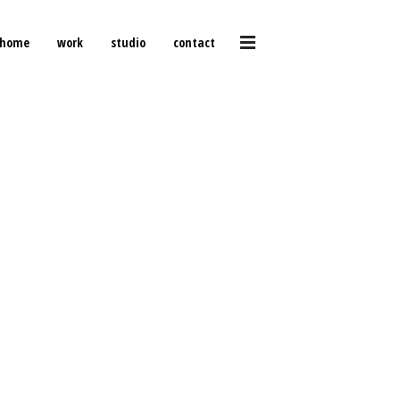
home
work
studio
contact