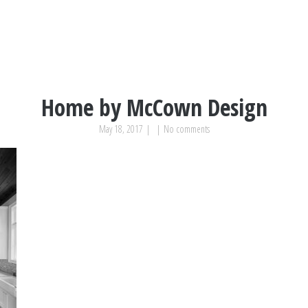
Home by McCown Design
May 18, 2017
|
|
No comments