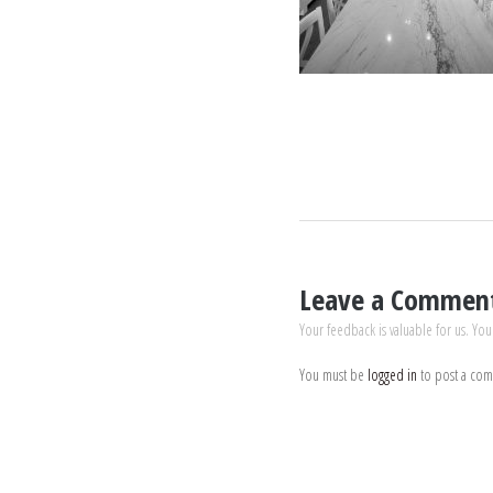
Leave a Commen
Your feedback is valuable for us. You
You must be
logged in
to post a co