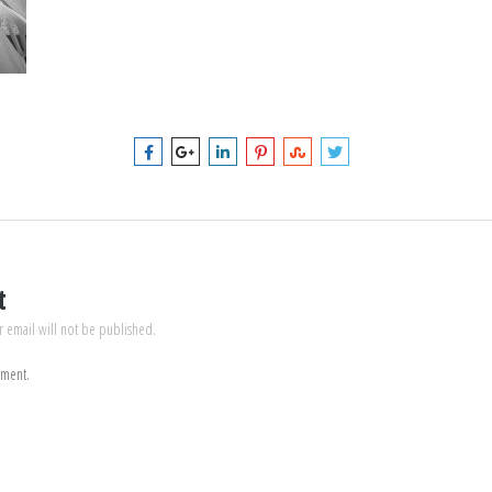
t
r email will not be published.
mment.