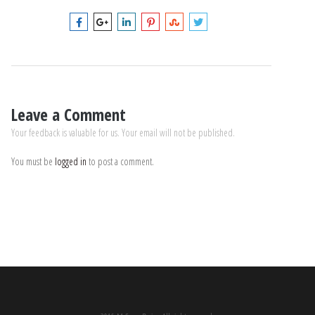
Leave a Comment
Your feedback is valuable for us. Your email will not be published.
You must be
logged in
to post a comment.