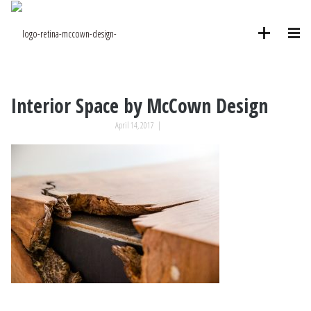
Interior Space by McCown Design
April 14, 2017
|