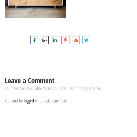
Leave a Comment
Your feedback is valuable for us. Your email will not be published.
You must be
logged in
to post a comment.