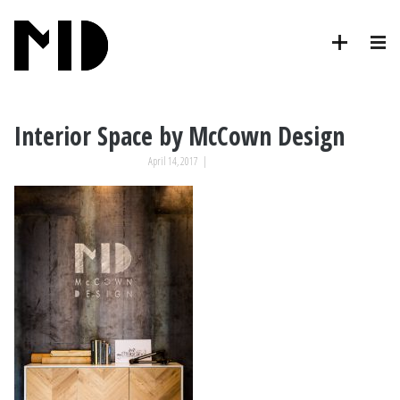
Interior Space by McCown Design
April 14, 2017
|