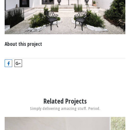
About this project
Related Projects
Simply delivering amazing stuff. Period.