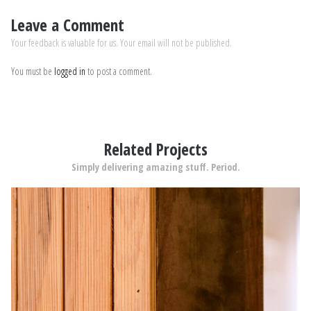
Leave a Comment
Your feedback is valuable for us. Your email will not be published.
You must be
logged in
to post a comment.
Related Projects
Simply delivering amazing stuff. Period.