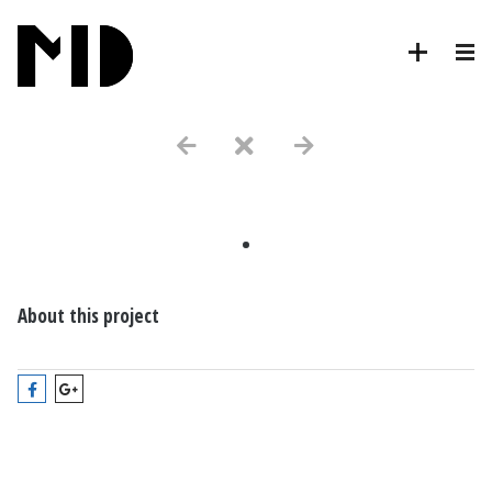
.
About this project