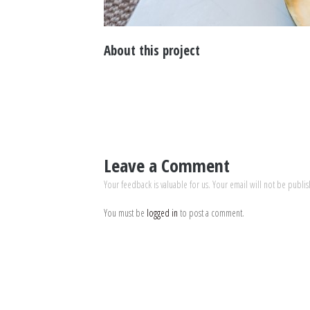
About this project
Leave a Comment
Your feedback is valuable for us. Your email will not be publi
You must be
logged in
to post a comment.