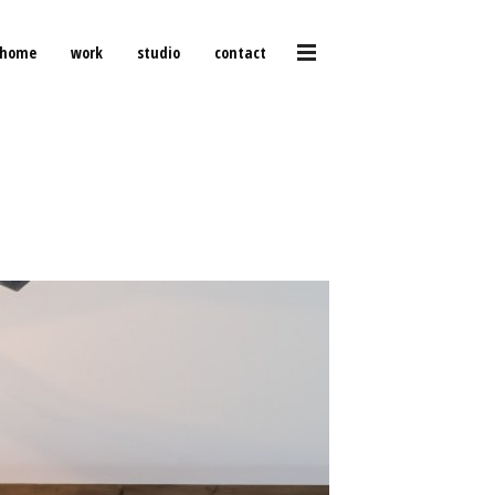
home
work
studio
contact