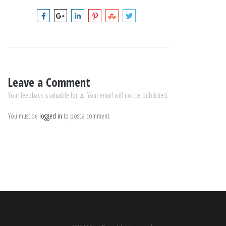
Leave a Comment
Your feedback is valuable for us. Your email will not be published.
You must be
logged in
to post a comment.