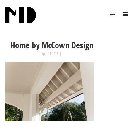
Home by McCown Design
April 14, 2017
|