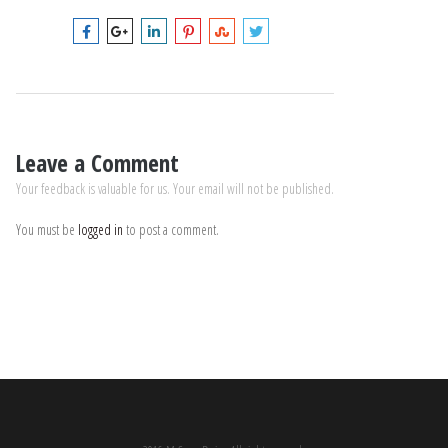
Leave a Comment
Your feedback is valuable for us. Your email will not be published.
You must be
logged in
to post a comment.