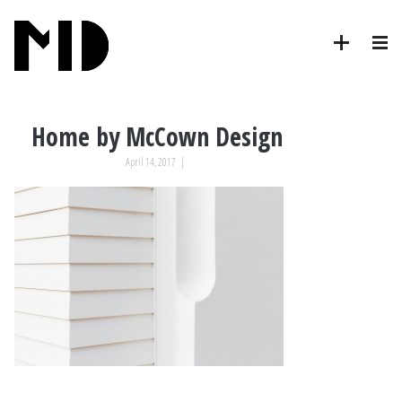
Home by McCown Design
April 14, 2017
|