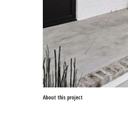
About this project