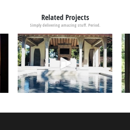
Related Projects
Simply delivering amazing stuff. Period.