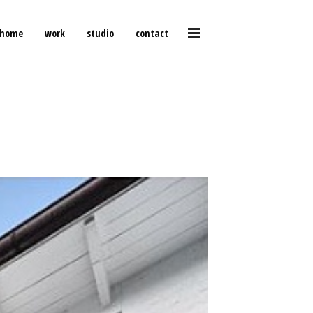
home
work
studio
contact