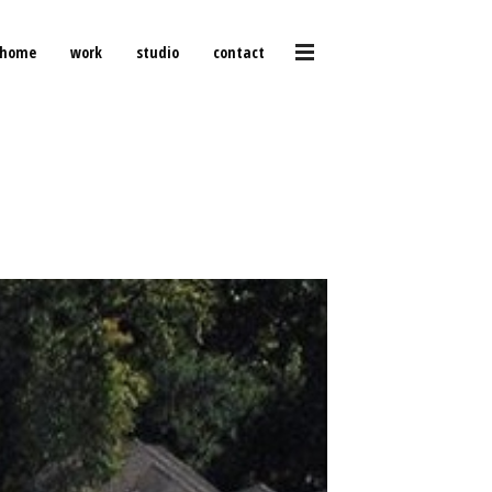
home
work
studio
contact