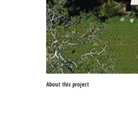
About this project