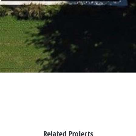
Related Projects