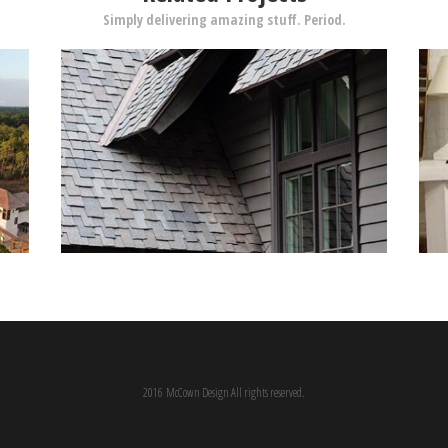
Simply delivering amazing stuff. Period.
2016 McCown Design All rights reserved.