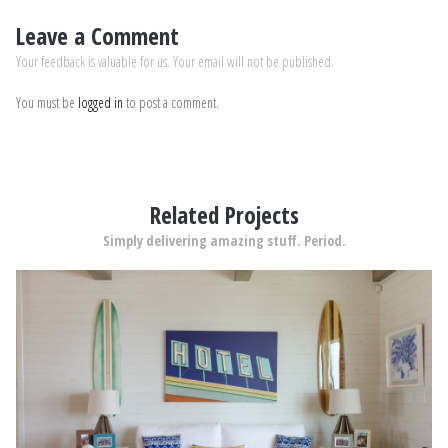
Leave a Comment
Your feedback is valuable for us. Your email will not be published.
You must be
logged in
to post a comment.
Related Projects
Simply delivering amazing stuff. Period.