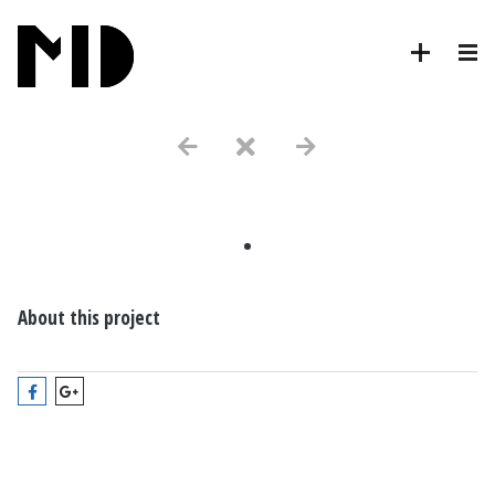
.
About this project