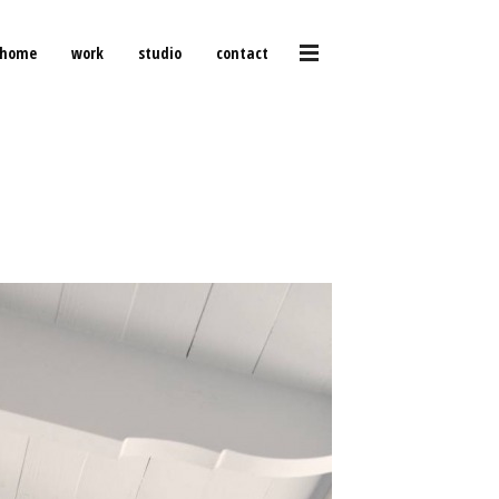
home
work
studio
contact