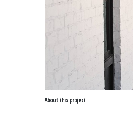
About this project