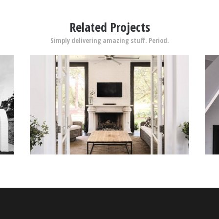
Related Projects
Simply delivering amazing stuff. Period.