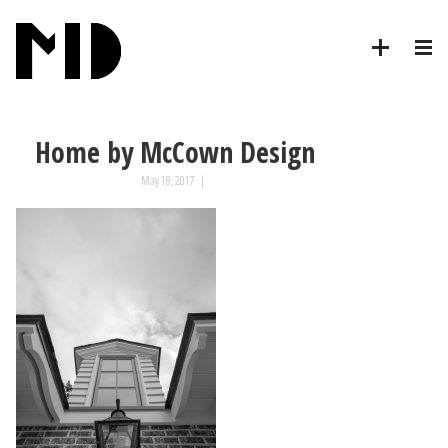
Home by McCown Design
May 18, 2017
|