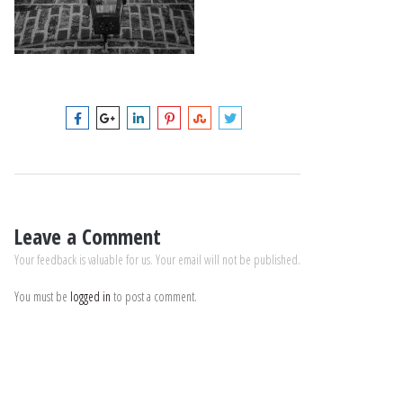
Leave a Comment
Your feedback is valuable for us. Your email will not be published.
You must be
logged in
to post a comment.