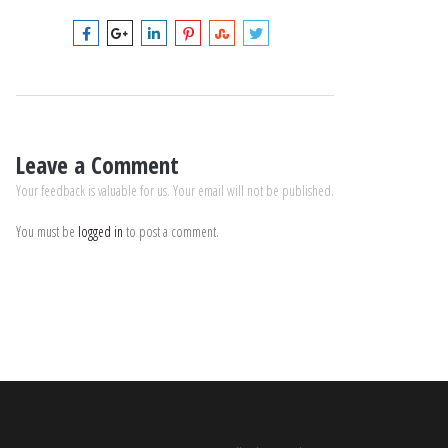
Leave a Comment
Your feedback is valuable for us. Your email will not be published.
You must be
logged in
to post a comment.