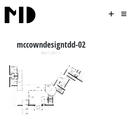
mccowndesigntdd-02
May 17, 2017
|