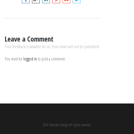
Leave a Comment
Your feedback is valuable for us. Your email will not be published.
You must be
logged in
to post a comment.
2016 McCown Design All rights reserved.