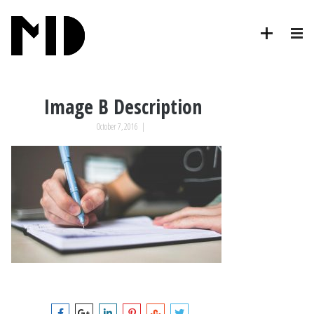
Image B Description
October 7, 2016
|