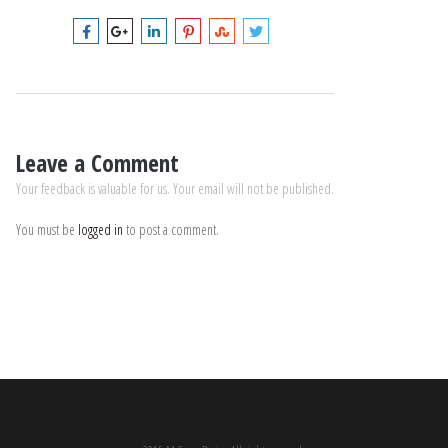
Leave a Comment
Your feedback is valuable for us. Your email will not be published.
You must be
logged in
to post a comment.