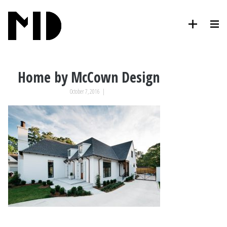
Home by McCown Design
October 7, 2016
|