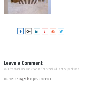
Leave a Comment
Your feedback is valuable for us. Your email will not be published.
You must be
logged in
to post a comment.