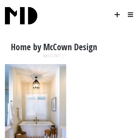
Home by McCown Design
April 27, 2017
|