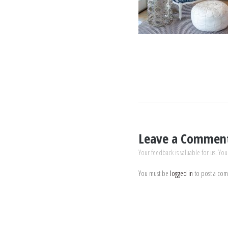
Leave a Commen
Your feedback is valuable for us. You
You must be
logged in
to post a co