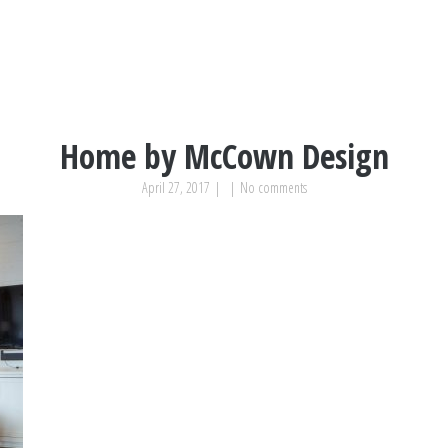
Home by McCown Design
April 27, 2017
|
|
No comments