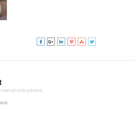
t
r email will not be published.
mment.