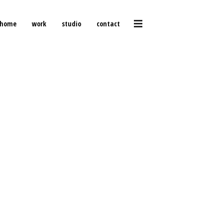
home
work
studio
contact