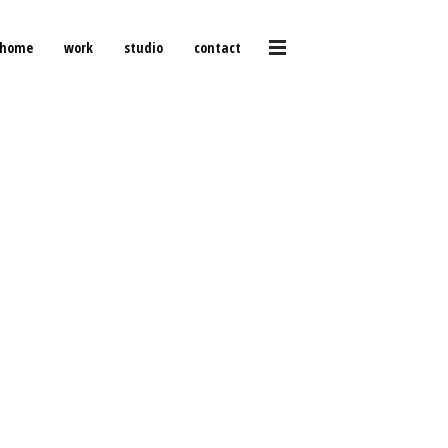
home
work
studio
contact