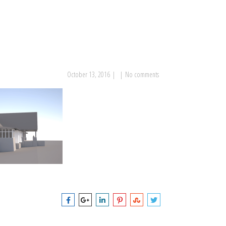
October 13, 2016
|
|
No comments