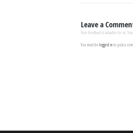
Leave a Commen
Your feedback is valuable for us. You
You must be
logged in
to post a co