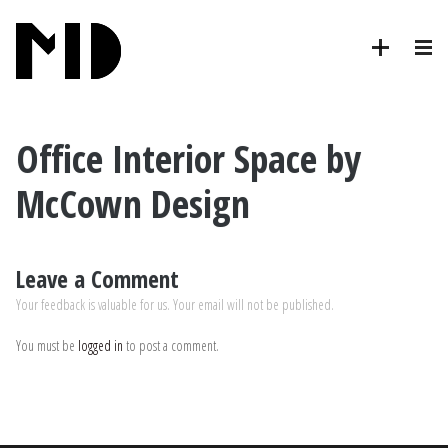
Office Interior Space by
McCown Design
Leave a Comment
Your feedback is valuable for us. Your email will not be published.
You must be
logged in
to post a comment.