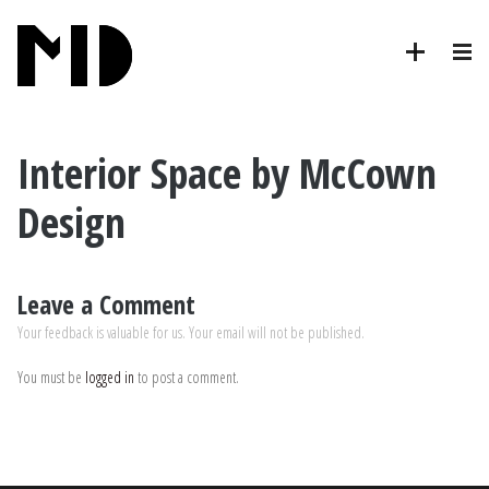
Interior Space by McCown
Design
Leave a Comment
Your feedback is valuable for us. Your email will not be published.
You must be
logged in
to post a comment.