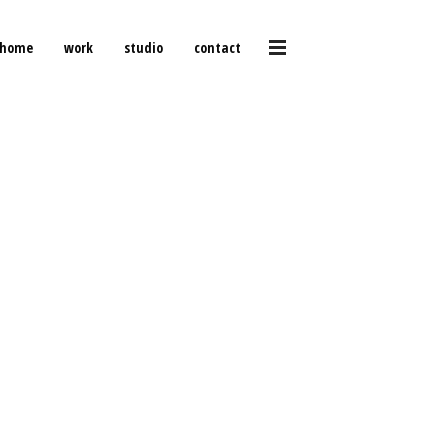
home
work
studio
contact