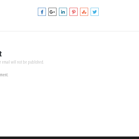
t
r email will not be published.
mment.