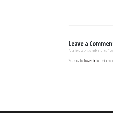
Leave a Commen
Your feedback is valuable for us. You
You must be
logged in
to post a co