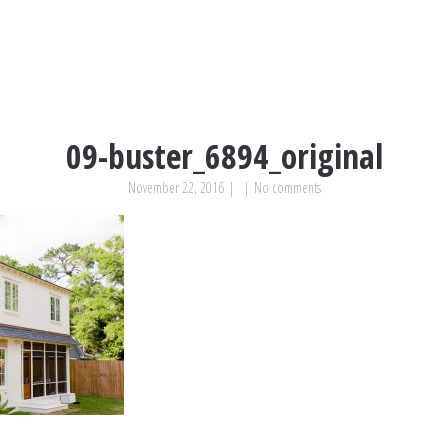
09-buster_6894_original
November 22, 2016
|
|
No comments