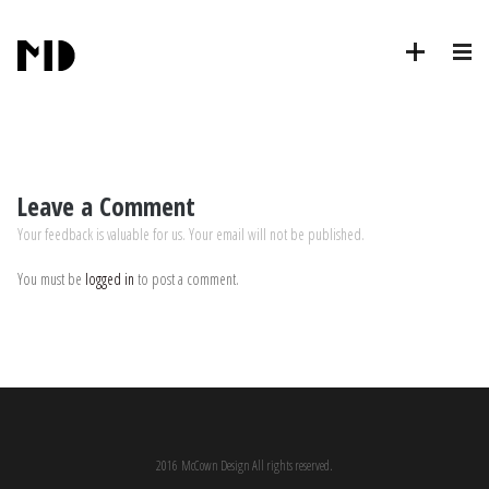
Leave a Comment
Your feedback is valuable for us. Your email will not be published.
You must be
logged in
to post a comment.
2016 McCown Design All rights reserved.