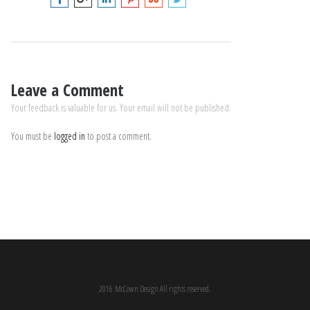
Leave a Comment
Your feedback is valuable for us. Your email will not be published.
You must be
logged in
to post a comment.
2016 McCown Design All rights reserved.