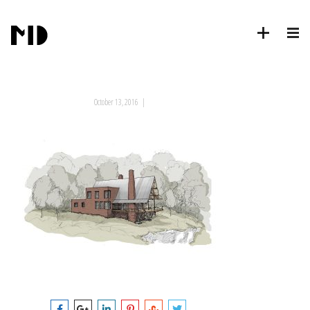
October 13, 2016
|