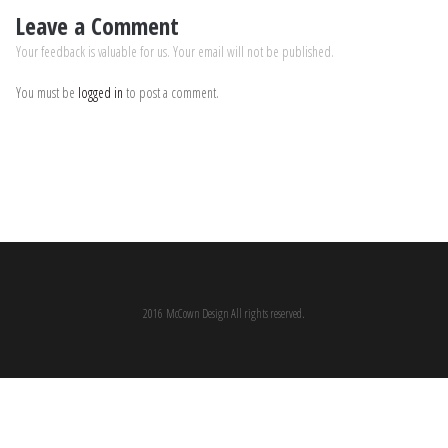
Leave a Comment
Your feedback is valuable for us. Your email will not be published.
You must be
logged in
to post a comment.
2016 McCown Design All rights reserved.