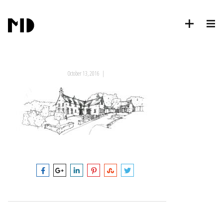
October 13, 2016
|