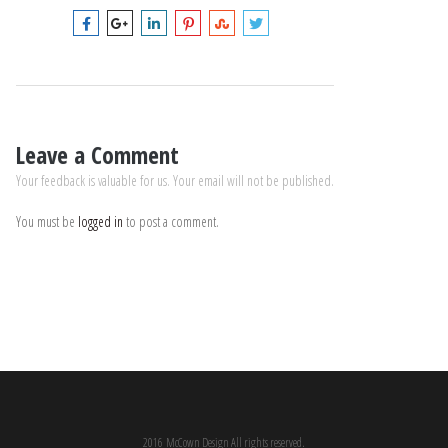
Leave a Comment
Your feedback is valuable for us. Your email will not be published.
You must be
logged in
to post a comment.
2016 McCown Design All rights reserved.