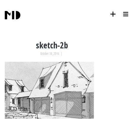
sketch-2b
October 18, 2016
|