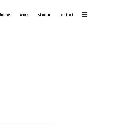
home
work
studio
contact