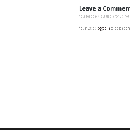
Leave a Commen
Your feedback is valuable for us. You
You must be
logged in
to post a co