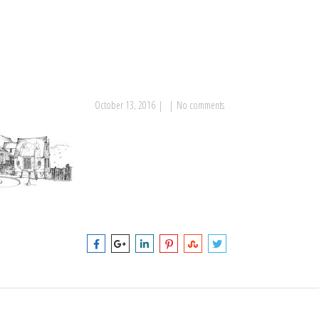
October 13, 2016
|
|
No comments