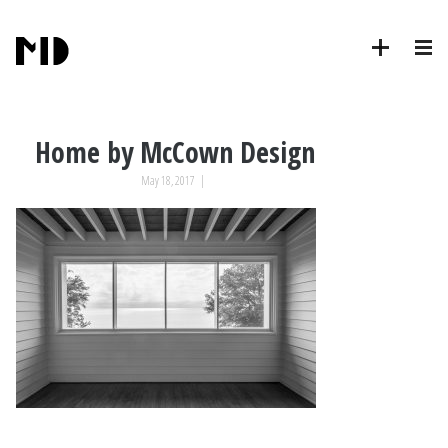
Home by McCown Design
May 18, 2017
|