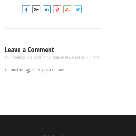
Leave a Comment
Your feedback is valuable for us. Your email will not be published.
You must be
logged in
to post a comment.