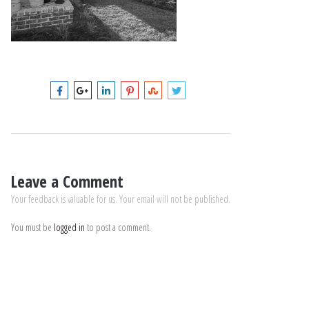
Leave a Comment
Your feedback is valuable for us. Your email will not be published.
You must be
logged in
to post a comment.