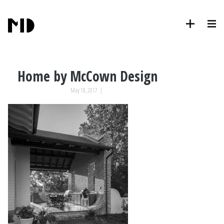
Home by McCown Design
May 18, 2017
|