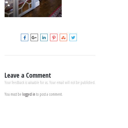
Leave a Comment
Your feedback is valuable for us. Your email will not be published.
You must be
logged in
to post a comment.