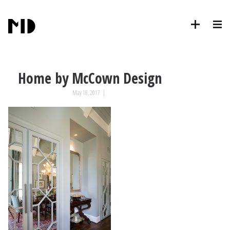
Home by McCown Design
May 18, 2017
|