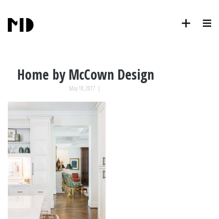
Home by McCown Design
May 18, 2017
|