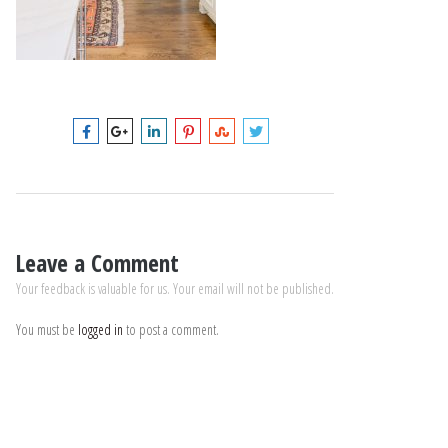
Leave a Comment
Your feedback is valuable for us. Your email will not be published.
You must be
logged in
to post a comment.