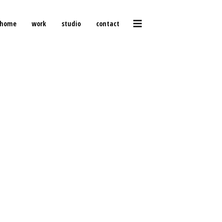
home
work
studio
contact