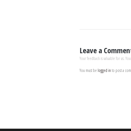
Leave a Commen
Your feedback is valuable for us. You
You must be
logged in
to post a co