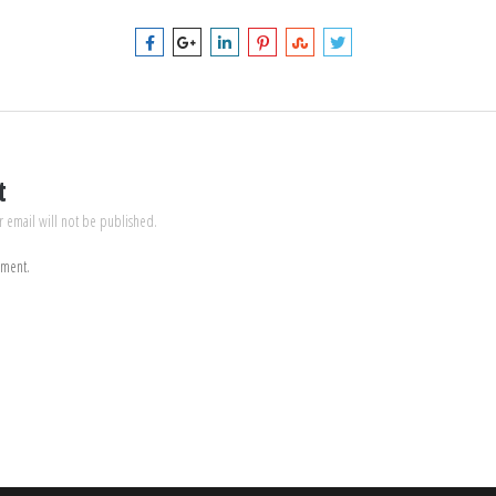
t
r email will not be published.
mment.