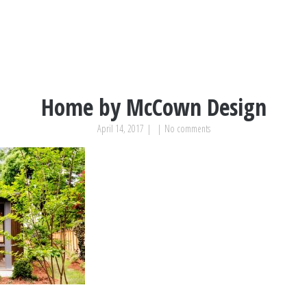
Home by McCown Design
April 14, 2017
|
|
No comments