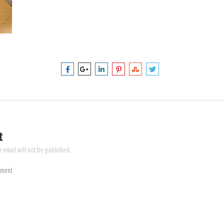
t
r email will not be published.
mment.