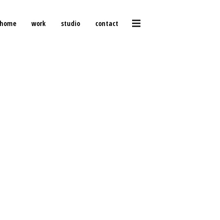
home
work
studio
contact