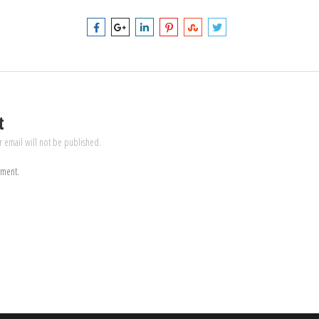
t
r email will not be published.
mment.