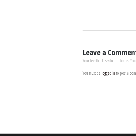
Leave a Commen
Your feedback is valuable for us. You
You must be
logged in
to post a co