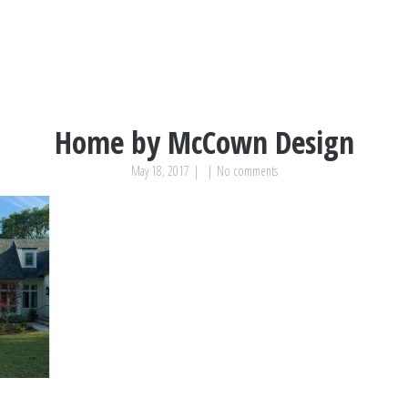
Home by McCown Design
May 18, 2017
|
|
No comments