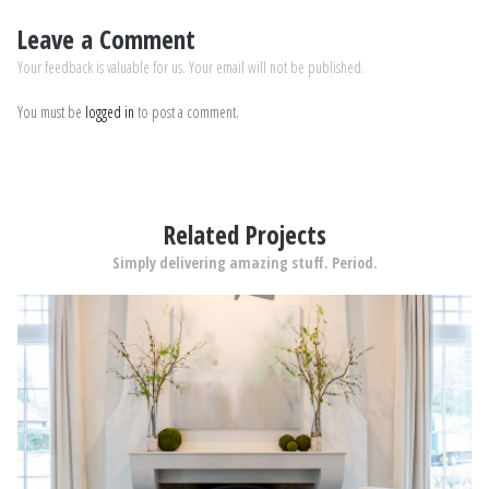
Leave a Comment
Your feedback is valuable for us. Your email will not be published.
You must be
logged in
to post a comment.
Related Projects
Simply delivering amazing stuff. Period.