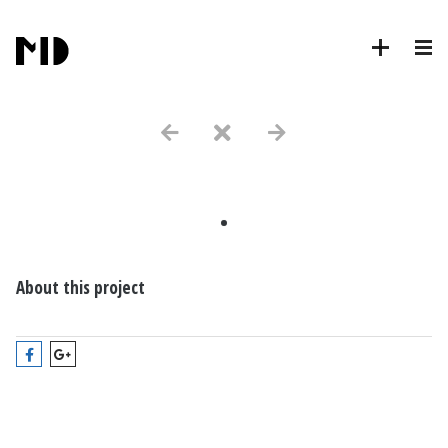
.
About this project