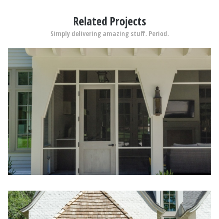
Related Projects
Simply delivering amazing stuff. Period.