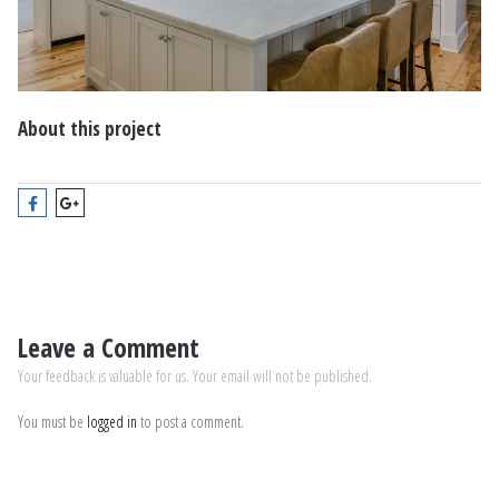
About this project
Leave a Comment
Your feedback is valuable for us. Your email will not be published.
You must be
logged in
to post a comment.