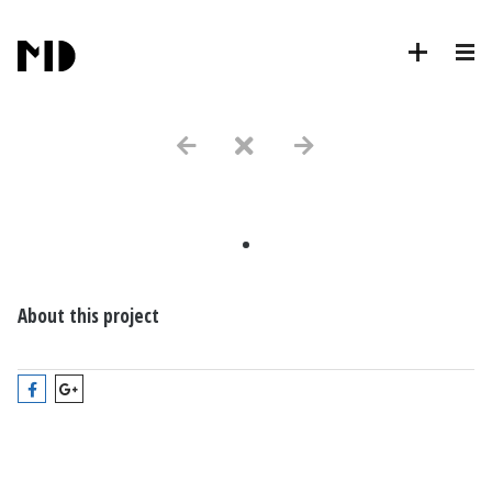
.
About this project