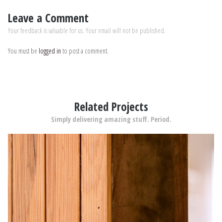
Leave a Comment
Your feedback is valuable for us. Your email will not be published.
You must be
logged in
to post a comment.
Related Projects
Simply delivering amazing stuff. Period.