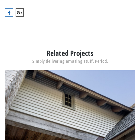
Related Projects
Simply delivering amazing stuff. Period.