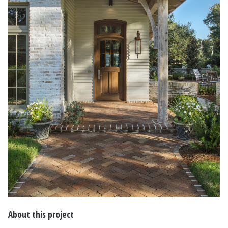
About this project