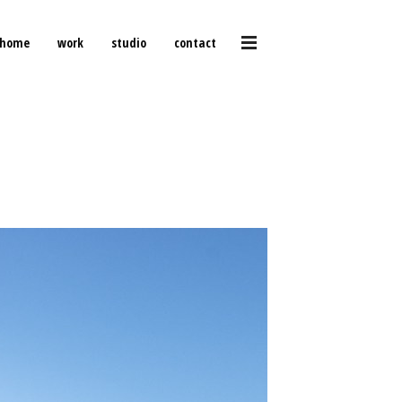
home
work
studio
contact