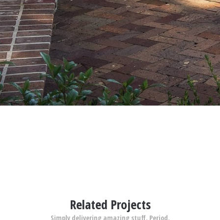
Related Projects
Simply delivering amazing stuff. Period.