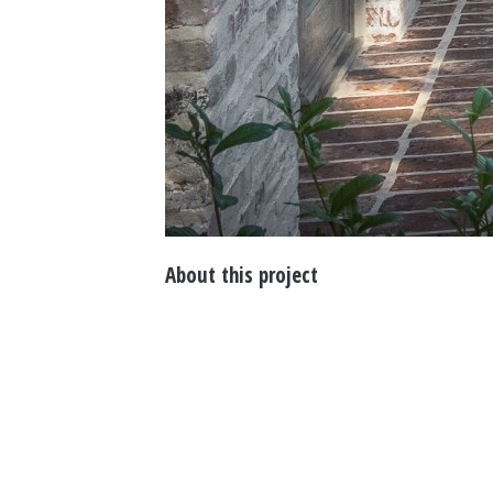
About this project