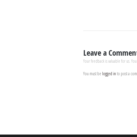
Leave a Commen
Your feedback is valuable for us. You
You must be
logged in
to post a co