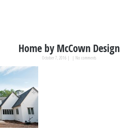
Home by McCown Design
October 7, 2016
|
|
No comments