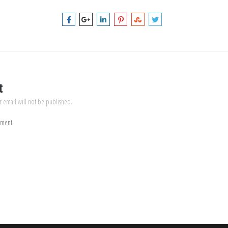
t
r email will not be published.
mment.