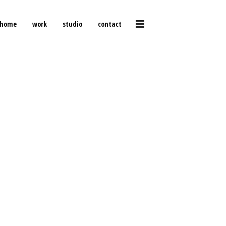
home
work
studio
contact