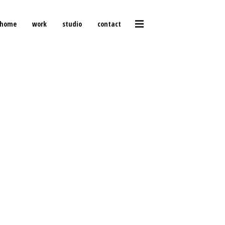
home
work
studio
contact