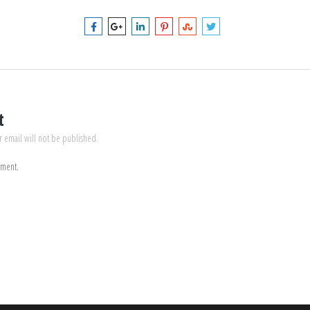
t
r email will not be published.
mment.