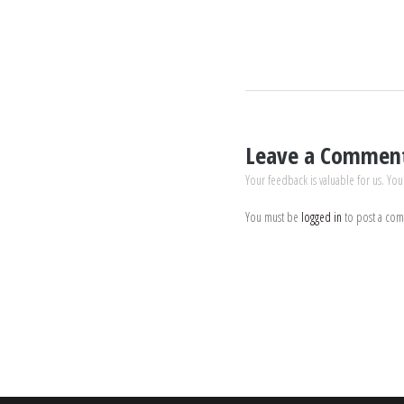
Leave a Commen
Your feedback is valuable for us. You
You must be
logged in
to post a co