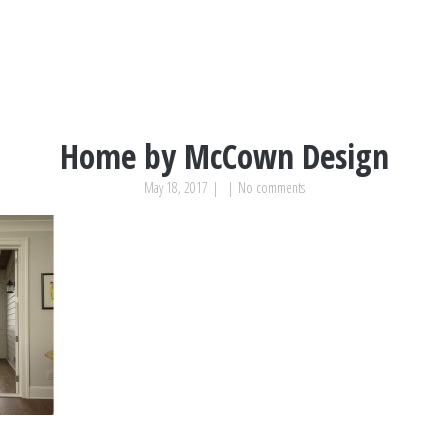
Home by McCown Design
May 18, 2017
|
|
No comments