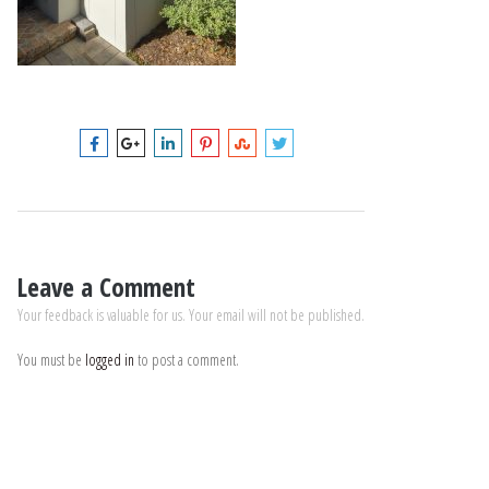
Leave a Comment
Your feedback is valuable for us. Your email will not be published.
You must be
logged in
to post a comment.