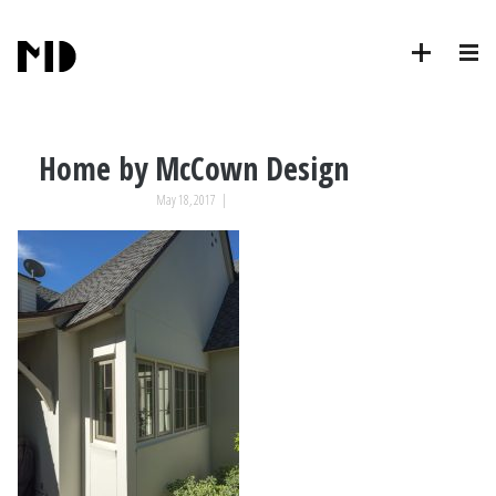
Home by McCown Design
May 18, 2017
|