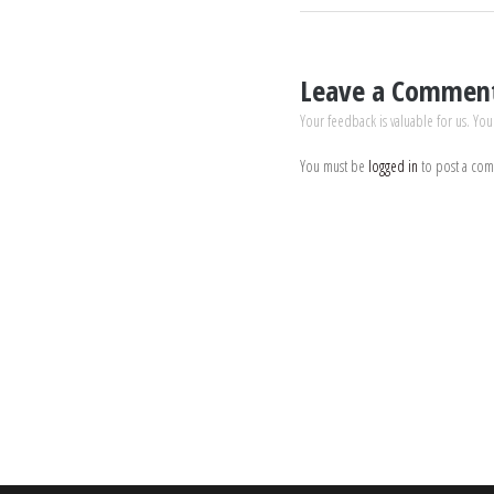
Leave a Commen
Your feedback is valuable for us. You
You must be
logged in
to post a co