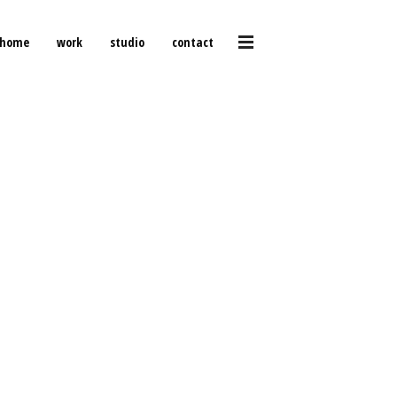
home
work
studio
contact