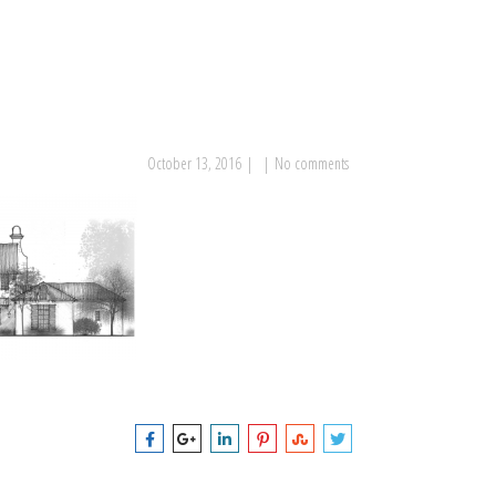
October 13, 2016
|
|
No comments