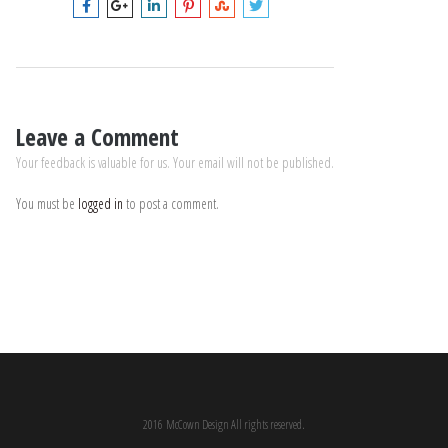
Leave a Comment
Your feedback is valuable for us. Your email will not be published.
You must be
logged in
to post a comment.
2016 McCown Design All rights reserved.