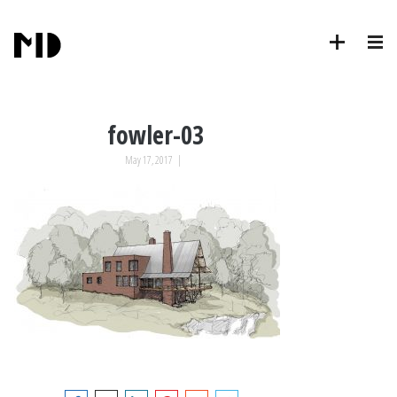
fowler-03
May 17, 2017
|