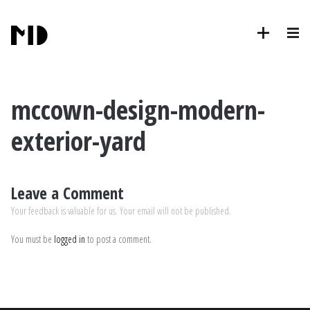
mccown-design-modern-
exterior-yard
Leave a Comment
Your feedback is valuable for us. Your email will not be published.
You must be
logged in
to post a comment.